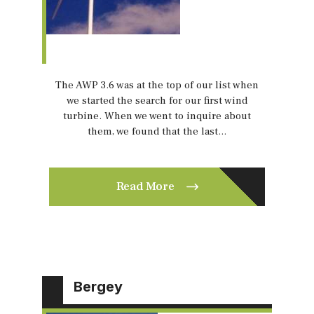
The AWP 3.6 was at the top of our list when
we started the search for our first wind
turbine. When we went to inquire about
them, we found that the last…
Read More
Bergey