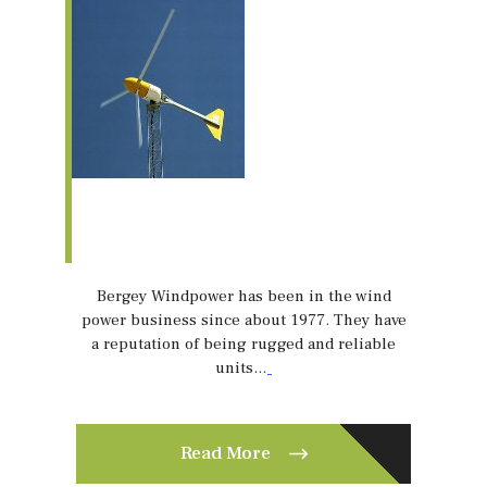
Bergey Windpower has been in the wind
power business since about 1977. They have
a reputation of being rugged and reliable
units…
Read More