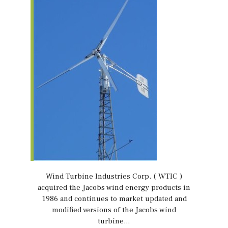
Wind Turbine Industries Corp. ( WTIC )
acquired the Jacobs wind energy products in
1986 and continues to market updated and
modified versions of the Jacobs wind
turbine…