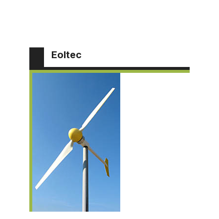
Eoltec