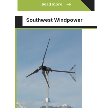
Read More
Southwest Windpower