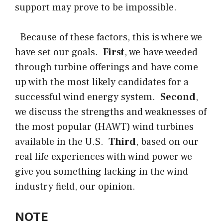
support may prove to be impossible.
Because of these factors, this is where we
have set our goals.
First
, we have weeded
through turbine offerings and have come
up with the most likely candidates for a
successful wind energy system.
Second
,
we discuss the strengths and weaknesses of
the most popular (HAWT) wind turbines
available in the U.S.
Third
, based on our
real life experiences with wind power we
give you something lacking in the wind
industry field, our opinion.
NOTE