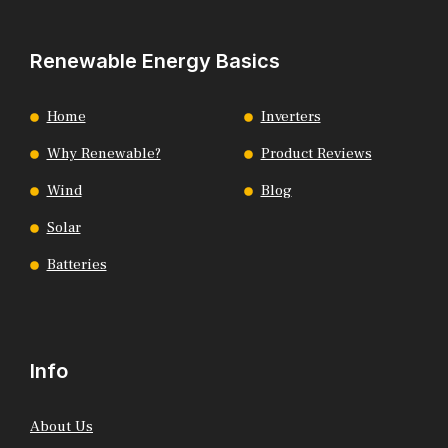
Renewable Energy Basics
Home
Inverters
Why Renewable?
Product Reviews
Wind
Blog
Solar
Batteries
Info
About Us