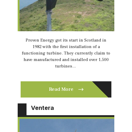
Proven Energy got its start in Scotland in
1982 with the first installation of a
functioning turbine. They currently claim to
have manufactured and installed over 1,500
turbines…
Read More
Ventera