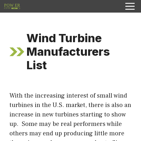
Skip
to
content
Wind Turbine
Manufacturers
List
With the increasing interest of small wind
turbines in the U.S. market, there is also an
increase in new turbines starting to show
up. Some may be real performers while
others may end up producing little more