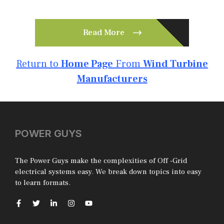
Read More
Return to
Home Page
From
Wind Turbine
Manufacturers
POWER GUYS
The Power Guys make the complexities of Off -Grid
electrical systems easy. We break down topics into easy
to learn formats.