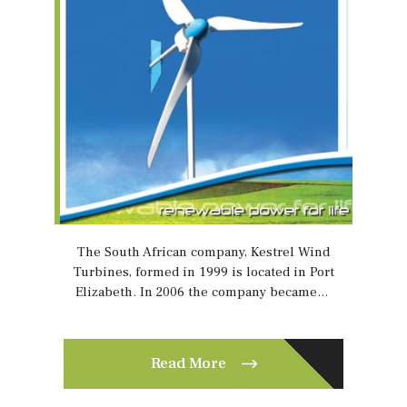
The South African company, Kestrel Wind
Turbines, formed in 1999 is located in Port
Elizabeth. In 2006 the company became…
Read More