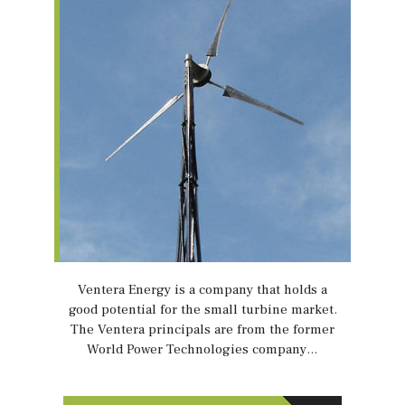
Ventera Energy is a company that holds a
good potential for the small turbine market.
The Ventera principals are from the former
World Power Technologies company…