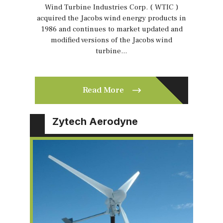
Wind Turbine Industries Corp. ( WTIC )
acquired the Jacobs wind energy products in
1986 and continues to market updated and
modified versions of the Jacobs wind
turbine…
Read More
Zytech Aerodyne