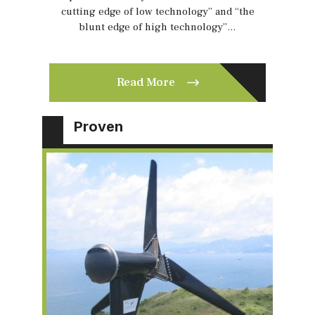
cutting edge of low technology” and “the
blunt edge of high technology”…
Read More
Proven