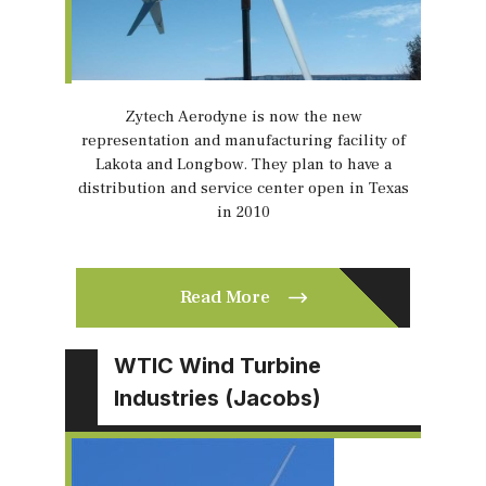
Zytech Aerodyne is now the new
representation and manufacturing facility of
Lakota and Longbow. They plan to have a
distribution and service center open in Texas
in 2010
Read More
WTIC Wind Turbine
Industries (Jacobs)