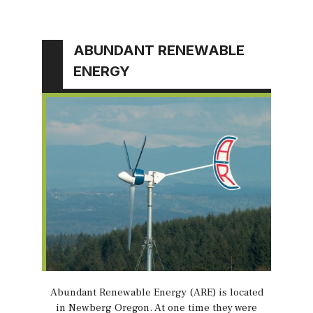
ABUNDANT RENEWABLE
ENERGY
Abundant Renewable Energy (ARE) is located
in Newberg Oregon. At one time they were