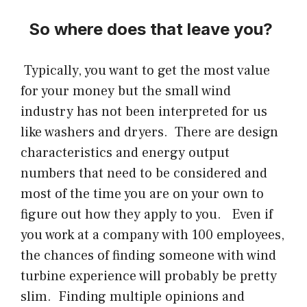
So where does that leave you?
Typically, you want to get the most value
for your money but the small wind
industry has not been interpreted for us
like washers and dryers. There are design
characteristics and energy output
numbers that need to be considered and
most of the time you are on your own to
figure out how they apply to you. Even if
you work at a company with 100 employees,
the chances of finding someone with wind
turbine experience will probably be pretty
slim. Finding multiple opinions and