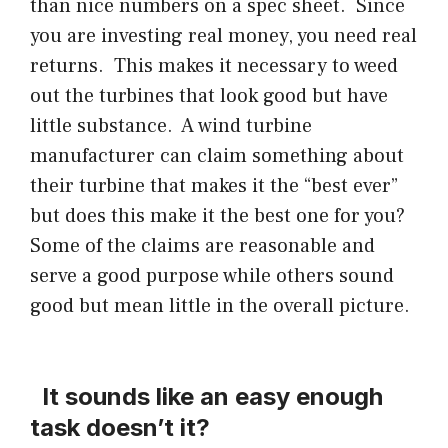
than nice numbers on a spec sheet. Since
you are investing real money, you need real
returns. This makes it necessary to weed
out the turbines that look good but have
little substance. A wind turbine
manufacturer can claim something about
their turbine that makes it the “best ever”
but does this make it the best one for you?
Some of the claims are reasonable and
serve a good purpose while others sound
good but mean little in the overall picture.
It sounds like an easy enough
task doesn’t it?