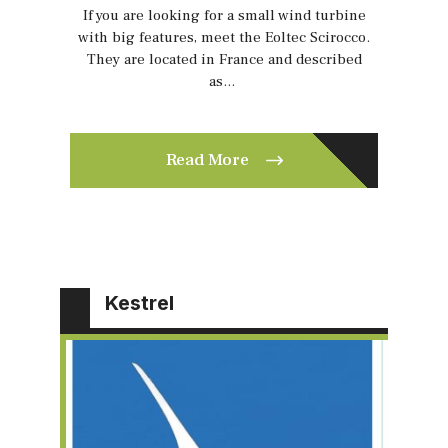
If you are looking for a small wind turbine
with big features, meet the Eoltec Scirocco.
They are located in France and described
as…
Read More
Kestrel