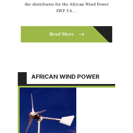
the distributor for the African Wind Power
AWP 3.6….
Read More
AFRICAN WIND POWER