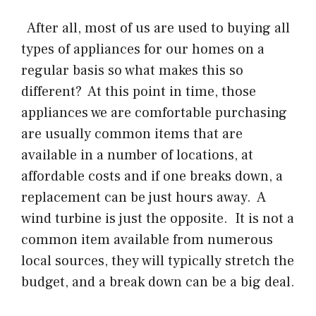
After all, most of us are used to buying all
types of appliances for our homes on a
regular basis so what makes this so
different? At this point in time, those
appliances we are comfortable purchasing
are usually common items that are
available in a number of locations, at
affordable costs and if one breaks down, a
replacement can be just hours away. A
wind turbine is just the opposite. It is not a
common item available from numerous
local sources, they will typically stretch the
budget, and a break down can be a big deal.