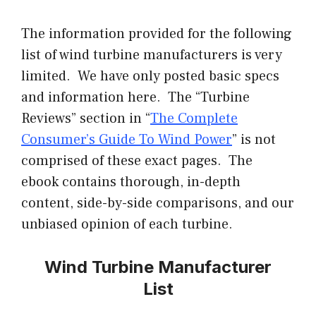
The information provided for the following
list of wind turbine manufacturers is very
limited. We have only posted basic specs
and information here. The “Turbine
Reviews” section in “
The Complete
Consumer’s Guide To Wind Power
” is not
comprised of these exact pages. The
ebook
contains thorough, in-depth
content, side-by-side comparisons, and our
unbiased opinion of each turbine.
Wind Turbine Manufacturer
List