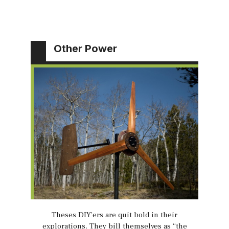
Other Power
Theses DIY’ers are quit bold in their
explorations. They bill themselves as “the