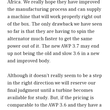
Africa. We really hope they have improved
the manufacturing process and can supply
a machine that will work properly right out
of the box. The only drawback we have seen
so far is that they are having to spin the
alternator much faster to get the same
power out of it. The new AWP 3.7 may end
up not being the old and slow 3.6 in a new
and improved body.
Although it doesn’t really seem to be a step
in the right direction we will reserve our
final judgment until a turbine becomes
available for study. But, if the pricing is
comparable to the AWP 3.6 and they have a