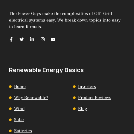
The Power Guys make the complexities of Off -Grid
electrical systems easy. We break down topics into easy
to learn formats.
Renewable Energy Basics
Home
Inverters
Why Renewable?
Product Reviews
Wind
Blog
Solar
Batteries