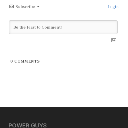
Subscribe
Login
0
COMMENTS
POWER GUYS