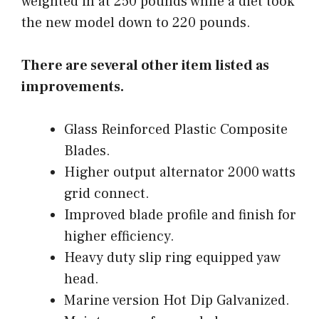
weighted in at 250 pounds while a diet took
the new model down to 220 pounds.
There are several other item listed as
improvements.
Glass Reinforced Plastic Composite
Blades.
Higher output alternator 2000 watts
grid connect.
Improved blade profile and finish for
higher efficiency.
Heavy duty slip ring equipped yaw
head.
Marine version Hot Dip Galvanized.