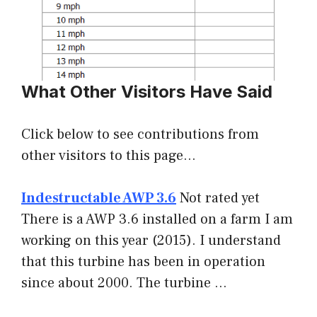
What Other Visitors Have Said
Click below to see contributions from
other visitors to this page…
Indestructable AWP 3.6
Not rated yet
There is a AWP 3.6 installed on a farm I am
working on this year (2015). I understand
that this turbine has been in operation
since about 2000. The turbine …