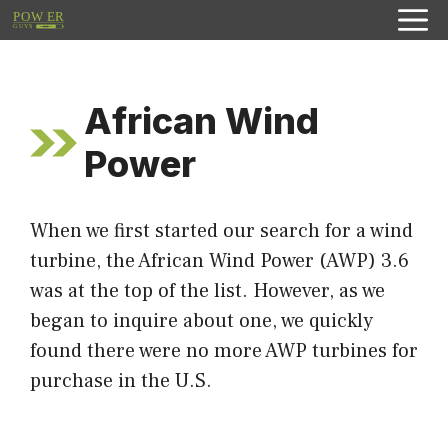
Skip
to
content
African Wind
Power
When we first started our search for a wind
turbine, the African Wind Power (AWP) 3.6
was at the top of the list. However, as we
began to inquire about one, we quickly
found there were no more AWP turbines for
purchase in the U.S.