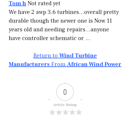
Tom h
Not rated yet
We have 2 awp 3.6 turbines…overall pretty
durable though the newer one is Now 11
years old and needing repairs…anyone
have controller schematic or …
Return to
Wind Turbine
Manufacturers
From
African Wind Power
0
Article Rating