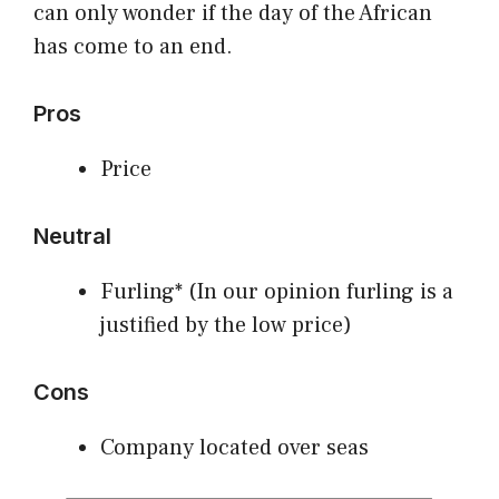
can only wonder if the day of the African
has come to an end.
Pros
Price
Neutral
Furling* (In our opinion furling is a
justified by the low price)
Cons
Company located over seas