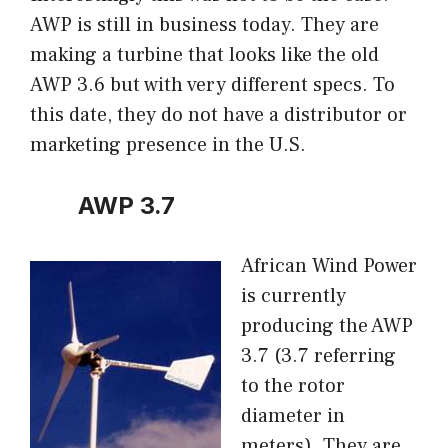
AWP is still in business today. They are
making a turbine that looks like the old
AWP 3.6 but with very different specs. To
this date, they do not have a distributor or
marketing presence in the U.S.
AWP 3.7
African Wind Power
is currently
producing the AWP
3.7 (3.7 referring
to the rotor
diameter in
meters). They are