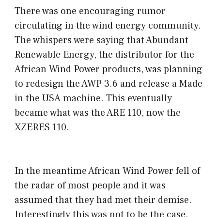
There was one encouraging rumor
circulating in the wind energy community.
The whispers were saying that Abundant
Renewable Energy, the distributor for the
African Wind Power products, was planning
to redesign the AWP 3.6 and release a Made
in the USA machine. This eventually
became what was the ARE 110, now the
XZERES 110.
In the meantime African Wind Power fell of
the radar of most people and it was
assumed that they had met their demise.
Interestingly this was not to be the case.