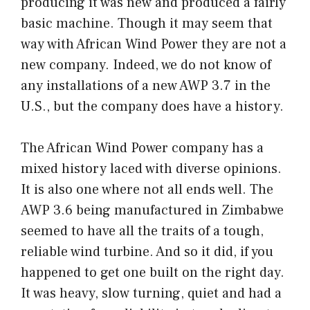
producing it was new and produced a fairly
basic machine. Though it may seem that
way with African Wind Power they are not a
new company. Indeed, we do not know of
any installations of a new AWP 3.7 in the
U.S., but the company does have a history.
The African Wind Power company has a
mixed history laced with diverse opinions.
It is also one where not all ends well. The
AWP 3.6 being manufactured in Zimbabwe
seemed to have all the traits of a tough,
reliable wind turbine. And so it did, if you
happened to get one built on the right day.
It was heavy, slow turning, quiet and had a