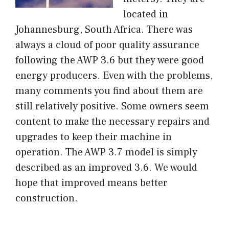
located in
Johannesburg, South Africa. There was
always a cloud of poor quality assurance
following the AWP 3.6 but they were good
energy producers. Even with the problems,
many comments you find about them are
still relatively positive. Some owners seem
content to make the necessary repairs and
upgrades to keep their machine in
operation. The AWP 3.7 model is simply
described as an improved 3.6. We would
hope that improved means better
construction.