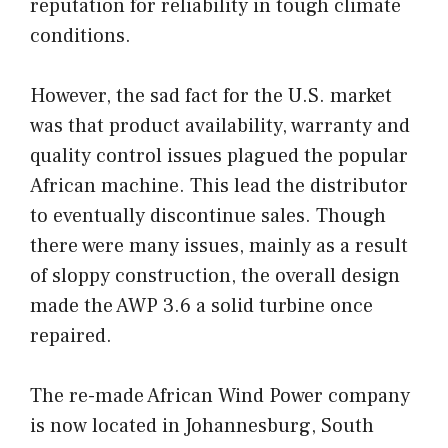
reputation for reliability in tough climate
conditions.
However, the sad fact for the U.S. market
was that product availability, warranty and
quality control issues plagued the popular
African machine. This lead the distributor
to eventually discontinue sales. Though
there were many issues, mainly as a result
of sloppy construction, the overall design
made the AWP 3.6 a solid turbine once
repaired.
The re-made African Wind Power company
is now located in Johannesburg, South