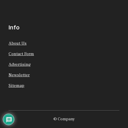
Info
About Us
Contact Form
Advertising
Newsletter
Sitemap
© Company