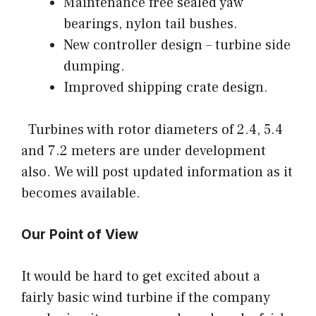
Maintenance free sealed yaw
bearings, nylon tail bushes.
New controller design – turbine side
dumping.
Improved shipping crate design.
Turbines with rotor diameters of 2.4, 5.4
and 7.2 meters are under development
also. We will post updated information as it
becomes available.
Our Point of View
It would be hard to get excited about a
fairly basic wind turbine if the company