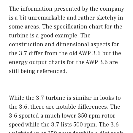
The information presented by the company
is a bit unremarkable and rather sketchy in
some areas. The specification chart for the
turbine is a good example. The
construction and dimensional aspects for
the 3.7 differ from the old AWP 3.6 but the
energy output charts for the AWP 3.6 are
still being referenced.
While the 3.7 turbine is similar in looks to
the 3.6, there are notable differences. The
3.6 sported a much lower 350 rpm rotor
speed while the 3.7 lists 500 rpm. The 3.6