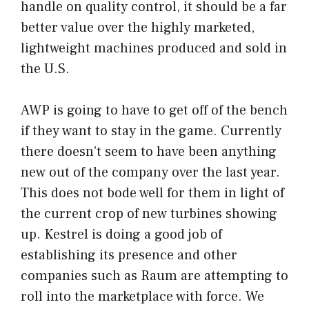
handle on quality control, it should be a far
better value over the highly marketed,
lightweight machines produced and sold in
the U.S.
AWP is going to have to get off of the bench
if they want to stay in the game. Currently
there doesn’t seem to have been anything
new out of the company over the last year.
This does not bode well for them in light of
the current crop of new turbines showing
up. Kestrel is doing a good job of
establishing its presence and other
companies such as Raum are attempting to
roll into the marketplace with force. We