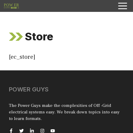
Skip
to
content
Store
[ec_store]
POWER GUYS
The Power Guys make the complexities of Off -Grid
electrical systems easy. We break down topics into easy
to learn formats.