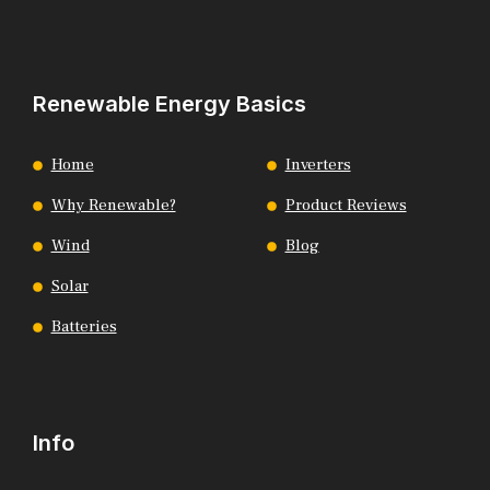
Renewable Energy Basics
Home
Inverters
Why Renewable?
Product Reviews
Wind
Blog
Solar
Batteries
Info