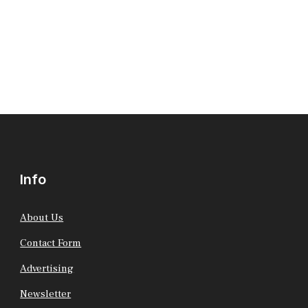
Info
About Us
Contact Form
Advertising
Newsletter