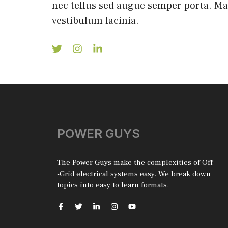
nec tellus sed augue semper porta. M
vestibulum lacinia.
POWER GUYS
The Power Guys make the complexities of Off
-Grid electrical systems easy. We break down
topics into easy to learn formats.