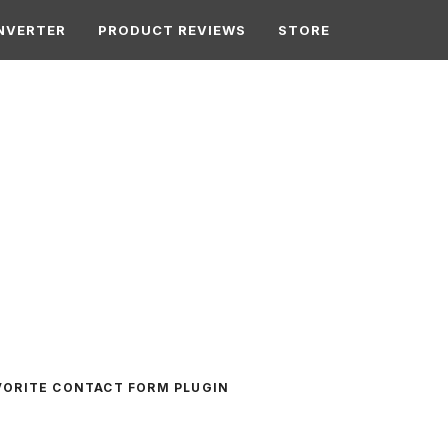
NVERTER
PRODUCT REVIEWS
STORE
VORITE CONTACT FORM PLUGIN