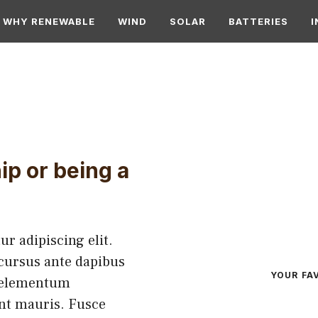
WHY RENEWABLE
WIND
SOLAR
BATTERIES
I
ip or being a
r adipiscing elit.
 cursus ante dapibus
YOUR FA
h elementum
ent mauris. Fusce