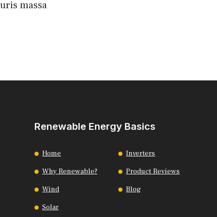
auris massa
Renewable Energy Basics
Home
Inverters
Why Renewable?
Product Reviews
Wind
Blog
Solar