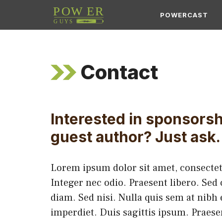
Skip
POWERCAST
to
content
Contact
Interested in sponsorsh
guest author? Just ask.
Lorem ipsum dolor sit amet, consectetu
Integer nec odio. Praesent libero. Sed
diam. Sed nisi. Nulla quis sem at nib
imperdiet. Duis sagittis ipsum. Praes