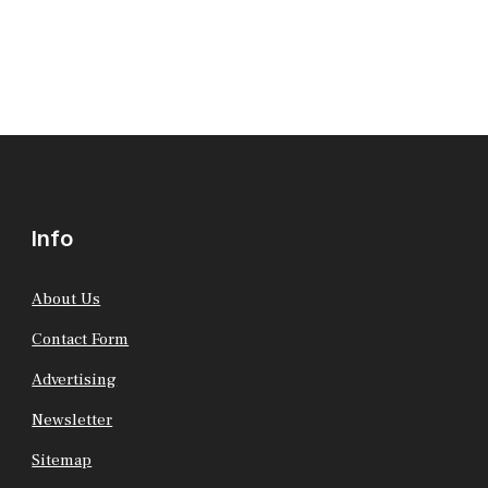
Info
About Us
Contact Form
Advertising
Newsletter
Sitemap