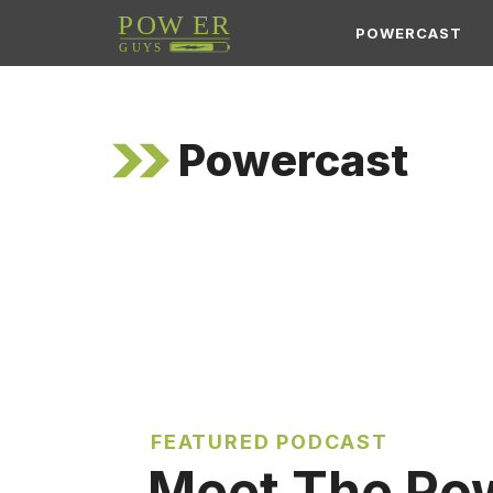
Skip
POWERCAST
to
content
Powercast
FEATURED PODCAST
Meet The Po