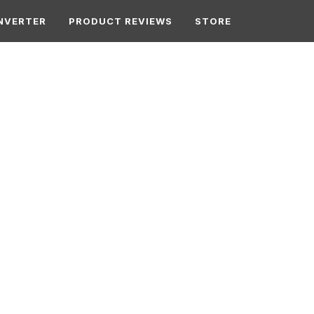
NVERTER
PRODUCT REVIEWS
STORE