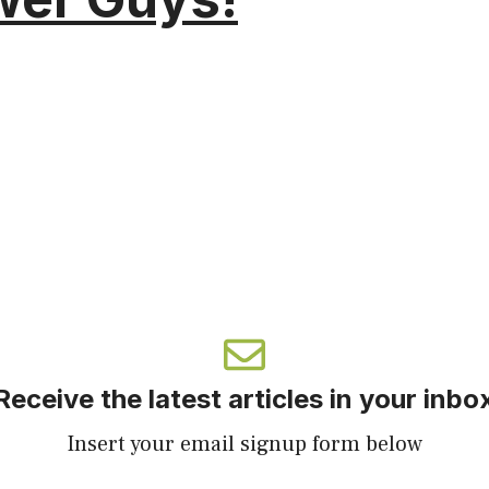
Receive the latest articles in your inbo
Insert your email signup form below