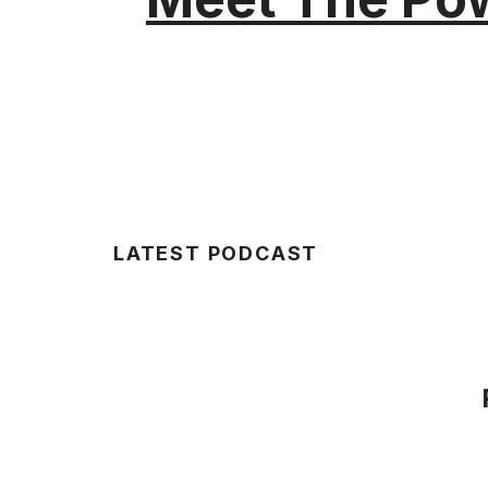
LATEST PODCAST