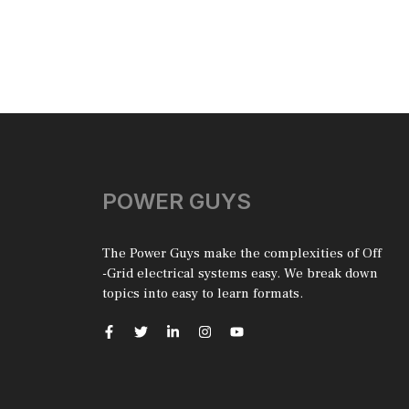
POWER GUYS
The Power Guys make the complexities of Off
-Grid electrical systems easy. We break down
topics into easy to learn formats.