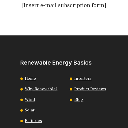
[insert e-mail subscription form]
Renewable Energy Basics
Home
Inverters
Why Renewable?
Product Reviews
Wind
Blog
Solar
Batteries