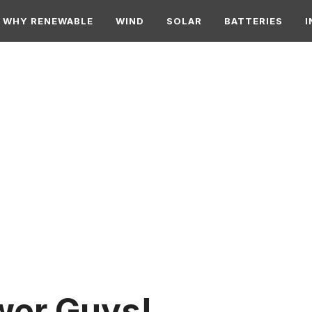
WHY RENEWABLE
WIND
SOLAR
BATTERIES
I
wer Guys!