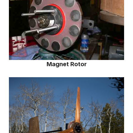
Magnet Rotor