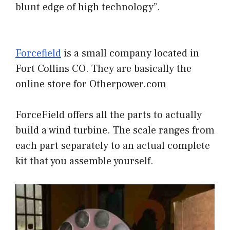
blunt edge of high technology”.
Forcefield
is a small company located in
Fort Collins CO. They are basically the
online store for Otherpower.com
ForceField offers all the parts to actually
build a wind turbine. The scale ranges from
each part separately to an actual complete
kit that you assemble yourself.