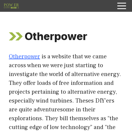
Skip
to
content
Otherpower
Otherpower
is a website that we came
across when we were just starting to
investigate the world of alternative energy.
They offer loads of free information and
projects pertaining to alternative energy,
especially wind turbines. Theses DIY’ers
are quite adventuresome in their
explorations. They bill themselves as “the
cutting edge of low technology” and “the