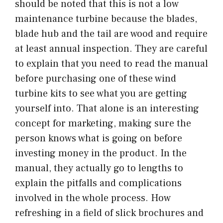
should be noted that this is not a low
maintenance turbine because the blades,
blade hub and the tail are wood and require
at least annual inspection. They are careful
to explain that you need to read the manual
before purchasing one of these wind
turbine kits to see what you are getting
yourself into. That alone is an interesting
concept for marketing, making sure the
person knows what is going on before
investing money in the product. In the
manual, they actually go to lengths to
explain the pitfalls and complications
involved in the whole process. How
refreshing in a field of slick brochures and