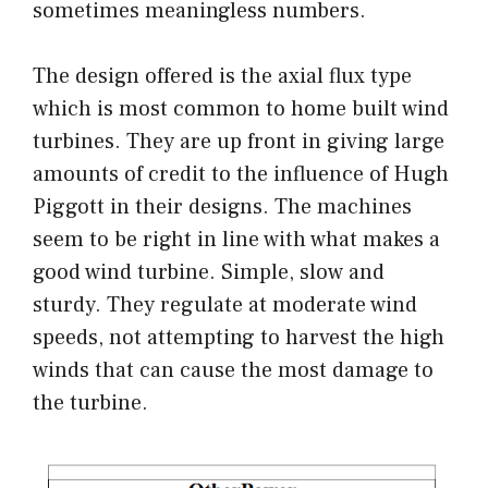
sometimes meaningless numbers.
The design offered is the axial flux type
which is most common to home built wind
turbines. They are up front in giving large
amounts of credit to the influence of Hugh
Piggott in their designs. The machines
seem to be right in line with what makes a
good wind turbine. Simple, slow and
sturdy. They regulate at moderate wind
speeds, not attempting to harvest the high
winds that can cause the most damage to
the turbine.