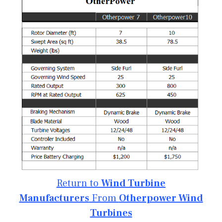
Return to
Wind Turbine
Manufacturers
From
Otherpower Wind
Turbines