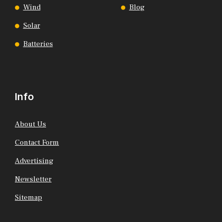
Wind
Blog
Solar
Batteries
Info
About Us
Contact Form
Advertising
Newsletter
Sitemap