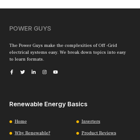
POWER GUYS
The Power Guys make the complexities of Off -Grid
electrical systems easy. We break down topics into easy
to learn formats.
Renewable Energy Basics
Home
Inverters
Why Renewable?
Product Reviews