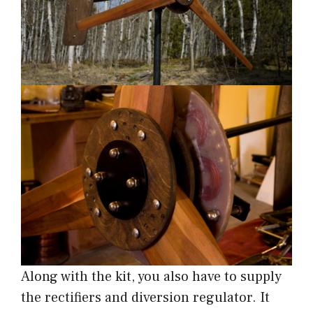
Along with the kit, you also have to supply
the rectifiers and diversion regulator. It