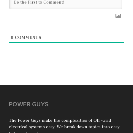
0
COMMENTS
POWER GUYS
The Power Guys make the complexities of Off -Grid
electrical systems easy. We break down topics into easy