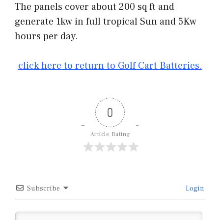
The panels cover about 200 sq ft and
generate 1kw in full tropical Sun and 5Kw
hours per day.
click here to return to Golf Cart Batteries.
0
Article Rating
Subscribe
Login