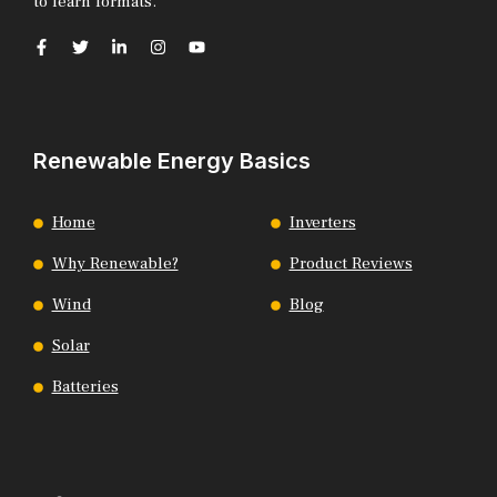
to learn formats.
Renewable Energy Basics
Home
Inverters
Why Renewable?
Product Reviews
Wind
Blog
Solar
Batteries