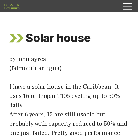
Skip
to
content
Solar house
by john ayres
(falmouth antigua)
I have a solar house in the Caribbean. It
uses 16 of Trojan T105 cycling up to 50%
daily.
After 6 years, 15 are still usable but
probably with capacity reduced to 50% and
one just failed. Pretty good performance.