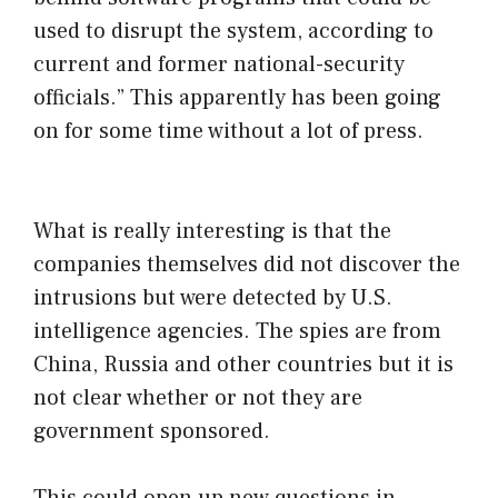
used to disrupt the system, according to
current and former national-security
officials.” This apparently has been going
on for some time without a lot of press.
What is really interesting is that the
companies themselves did not discover the
intrusions but were detected by U.S.
intelligence agencies. The spies are from
China, Russia and other countries but it is
not clear whether or not they are
government sponsored.
This could open up new questions in