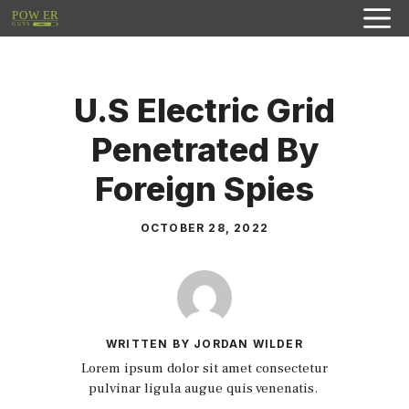
Skip
to
content
U.S Electric Grid
Penetrated By
Foreign Spies
OCTOBER 28, 2022
WRITTEN BY JORDAN WILDER
Lorem ipsum dolor sit amet consectetur
pulvinar ligula augue quis venenatis.