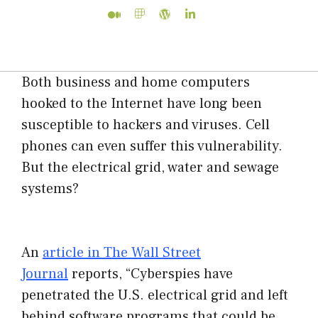
Both business and home computers
hooked to the Internet have long been
susceptible to hackers and viruses. Cell
phones can even suffer this vulnerability.
But the electrical grid, water and sewage
systems?
An
article in The Wall Street
Journal
reports, “Cyberspies have
penetrated the U.S. electrical grid and left
behind software programs that could be