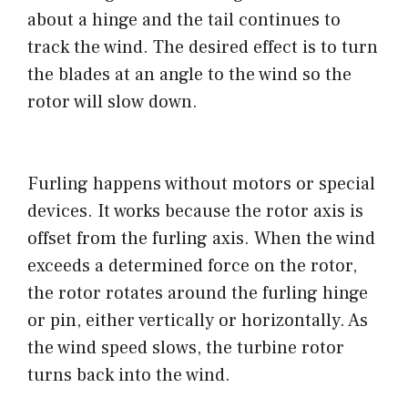
about a hinge and the tail continues to
track the wind. The desired effect is to turn
the blades at an angle to the wind so the
rotor will slow down.
Furling happens without motors or special
devices. It works because the rotor axis is
offset from the furling axis. When the wind
exceeds a determined force on the rotor,
the rotor rotates around the furling hinge
or pin, either vertically or horizontally. As
the wind speed slows, the turbine rotor
turns back into the wind.