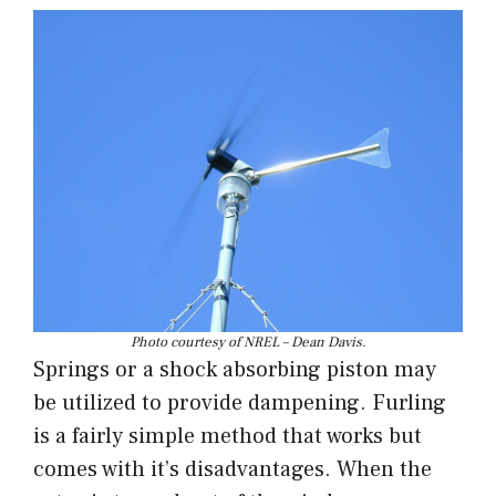
Photo courtesy of NREL – Dean Davis.
Springs or a shock absorbing piston may
be utilized to provide dampening. Furling
is a fairly simple method that works but
comes with it’s disadvantages. When the