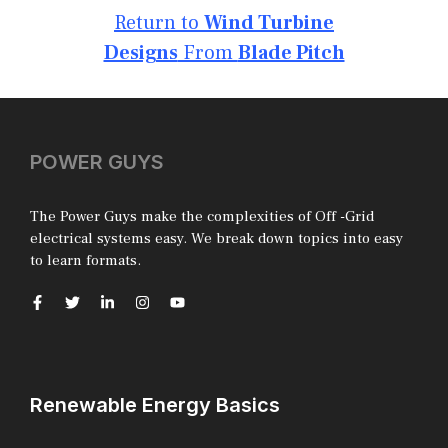
Return to
Wind Turbine
Designs
From
Blade Pitch
POWER GUYS
The Power Guys make the complexities of Off -Grid
electrical systems easy. We break down topics into easy
to learn formats.
Renewable Energy Basics