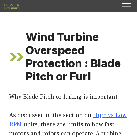
Skip
to
content
Wind Turbine
Overspeed
Protection : Blade
Pitch or Furl
Why Blade Pitch or furling is important
As discussed in the section on
High vs Low
RPM
units, there are limits to how fast
motors and rotors can operate. A turbine