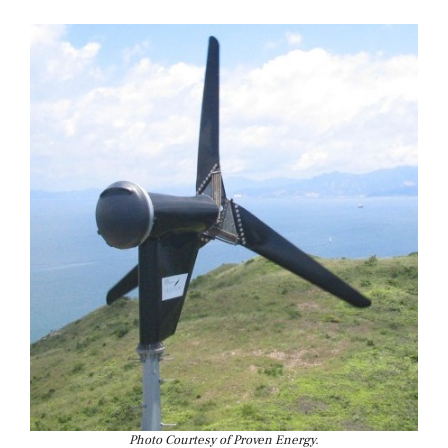
Photo Courtesy of Proven Energy.