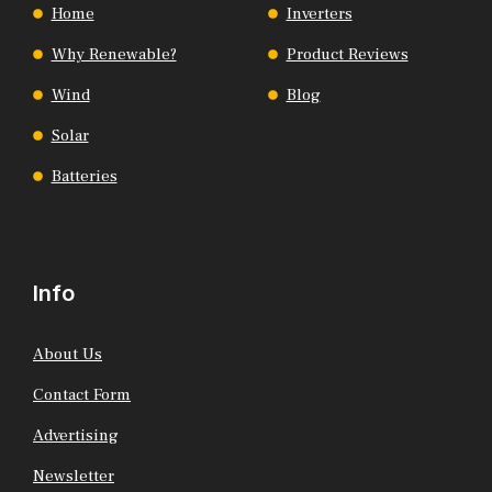
Home
Inverters
Why Renewable?
Product Reviews
Wind
Blog
Solar
Batteries
Info
About Us
Contact Form
Advertising
Newsletter