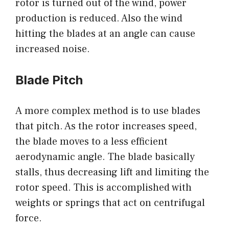
rotor is turned out of the wind, power
production is reduced. Also the wind
hitting the blades at an angle can cause
increased noise.
Blade Pitch
A more complex method is to use blades
that pitch. As the rotor increases speed,
the blade moves to a less efficient
aerodynamic angle. The blade basically
stalls, thus decreasing lift and limiting the
rotor speed. This is accomplished with
weights or springs that act on centrifugal
force.