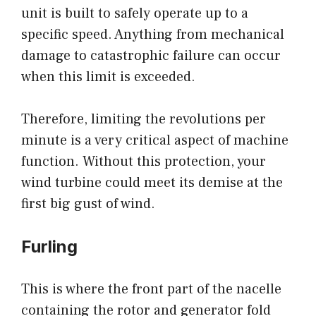
unit is built to safely operate up to a
specific speed. Anything from mechanical
damage to catastrophic failure can occur
when this limit is exceeded.
Therefore, limiting the revolutions per
minute is a very critical aspect of machine
function. Without this protection, your
wind turbine could meet its demise at the
first big gust of wind.
Furling
This is where the front part of the nacelle
containing the rotor and generator fold