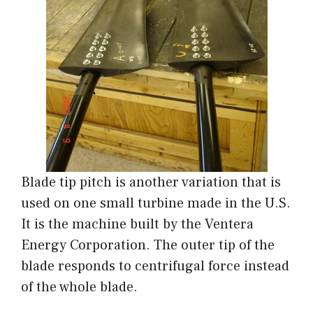
Blade tip pitch is another variation that is
used on one small turbine made in the U.S.
It is the machine built by the Ventera
Energy Corporation. The outer tip of the
blade responds to centrifugal force instead
of the whole blade.