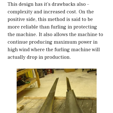
This design has it’s drawbacks also –
complexity and increased cost. On the
positive side, this method is said to be
more reliable than furling in protecting
the machine. It also allows the machine to
continue producing maximum power in
high wind where the furling machine will
actually drop in production.