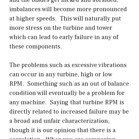
and the blades get nicked and abraided,
imbalances will become more pronounced
at higher speeds. This will naturally put
more stress on the turbine and tower
which can lead to early failure in any of
these components.
The problems such as excessive vibrations
can occur in any turbine, high or low
RPM. Something such as an out of balance
condition will eventually be a problem for
any machine. Saying that turbine RPM is
directly related to increased failure may be
a broad and unfair characterization,
though it is our opinion that there is a