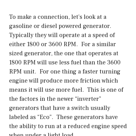
To make a connection, let’s look at a
gasoline or diesel powered generator.
Typically they will operate at a speed of
either 1800 or 3600 RPM. For a similar
sized generator, the one that operates at
1800 RPM will use less fuel than the 3600
RPM unit. For one thing a faster turning
engine will produce more friction which
means it will use more fuel. This is one of
the factors in the newer “inverter”
generators that have a switch usually
labeled as “Eco”. These generators have
the ability to run at a reduced engine speed
when under a light load.