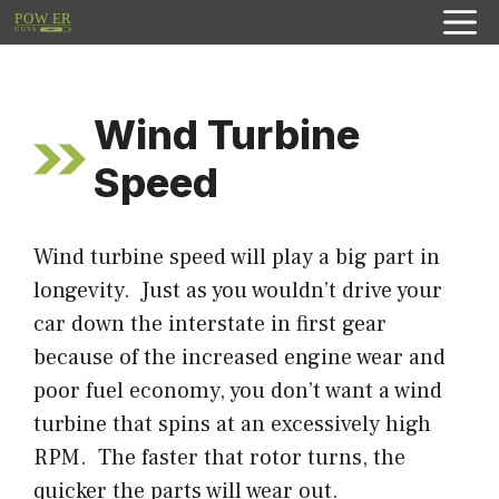
Skip
to
content
Wind Turbine
Speed
Wind turbine speed will play a big part in
longevity. Just as you wouldn’t drive your
car down the interstate in first gear
because of the increased engine wear and
poor fuel economy, you don’t want a wind
turbine that spins at an excessively high
RPM. The faster that rotor turns, the
quicker the parts will wear out.