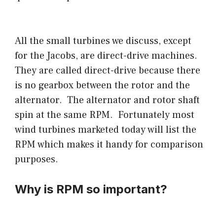
All the small turbines we discuss, except
for the Jacobs, are direct-drive machines.
They are called direct-drive because there
is no gearbox between the rotor and the
alternator. The alternator and rotor shaft
spin at the same RPM. Fortunately most
wind turbines marketed today will list the
RPM which makes it handy for comparison
purposes.
Why is RPM so important?