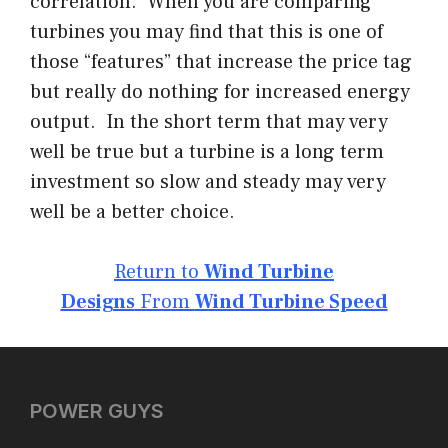
correlation. When you are comparing
turbines you may find that this is one of
those “features” that increase the price tag
but really do nothing for increased energy
output. In the short term that may very
well be true but a turbine is a long term
investment so slow and steady may very
well be a better choice.
Return to
Wind Turbine
Designs
From
Wind Turbine Speed
POWER GUYS