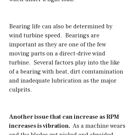
Bearing life can also be determined by
wind turbine speed. Bearings are
important as they are one of the few
moving parts on a direct-drive wind
turbine. Several factors play into the like
of a bearing with heat, dirt comtamination
and inadequate lubrication as the major
culprits.
Another issue that can increase as RPM
increases is vibration.
As a machine wears