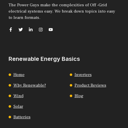
The Power Guys make the complexities of Off -Grid
electrical systems easy. We break down topics into easy
to learn formats.
Renewable Energy Basics
Home
Inverters
Why Renewable?
Product Reviews
Wind
Blog
Solar
Batteries