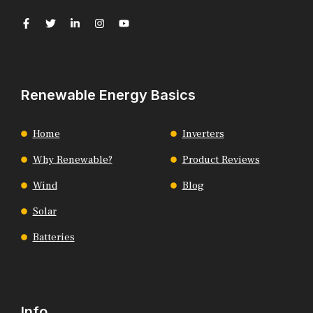
Renewable Energy Basics
Home
Inverters
Why Renewable?
Product Reviews
Wind
Blog
Solar
Batteries
Info