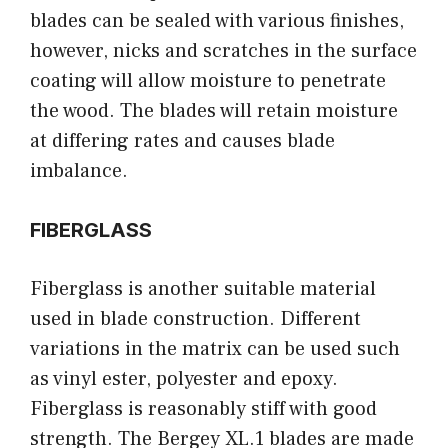
blades can be sealed with various finishes,
however, nicks and scratches in the surface
coating will allow moisture to penetrate
the wood. The blades will retain moisture
at differing rates and causes blade
imbalance.
FIBERGLASS
Fiberglass is another suitable material
used in blade construction. Different
variations in the matrix can be used such
as vinyl ester, polyester and epoxy.
Fiberglass is reasonably stiff with good
strength. The Bergey XL.1 blades are made