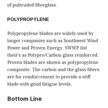
of pultruded fiberglass.
POLYPROPYLENE
Polypropylene blades are widely used by
larger companies such as Southwest Wind
Power and Proven Energy. SWWP list
their’s as Polypro/Carbon glass reinforced.
Proven blades are shown as polypropylene
composite. The carbon and the glass fibers
are for reinforcement to provide a stiff
blade with good fatigue levels.
Bottom Line