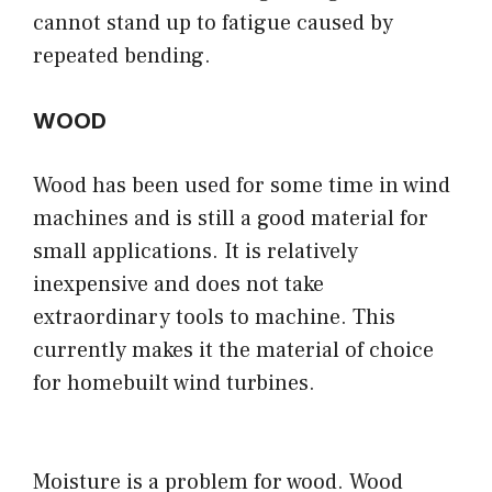
cannot stand up to fatigue caused by
repeated bending.
WOOD
Wood has been used for some time in wind
machines and is still a good material for
small applications. It is relatively
inexpensive and does not take
extraordinary tools to machine. This
currently makes it the material of choice
for homebuilt wind turbines.
Moisture is a problem for wood. Wood