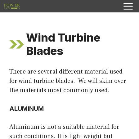
Skip
to
content
Wind Turbine
Blades
There are several different material used
for wind turbine blades. We will skim over
the materials most commonly used.
ALUMINUM
Aluminum is not a suitable material for
such conditions. It is light weight but