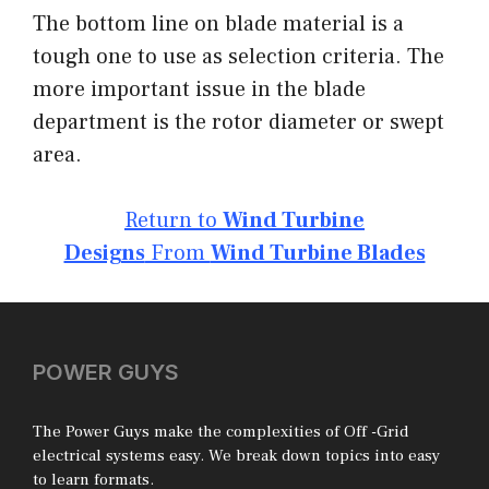
The bottom line on blade material is a
tough one to use as selection criteria. The
more important issue in the blade
department is the rotor diameter or swept
area.
Return to
Wind Turbine
Designs
From
Wind Turbine Blades
POWER GUYS
The Power Guys make the complexities of Off -Grid
electrical systems easy. We break down topics into easy
to learn formats.