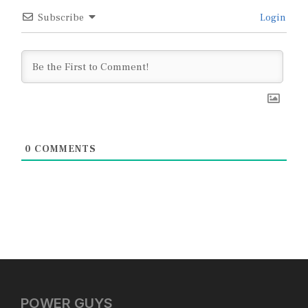
Subscribe
Login
0
COMMENTS
POWER GUYS