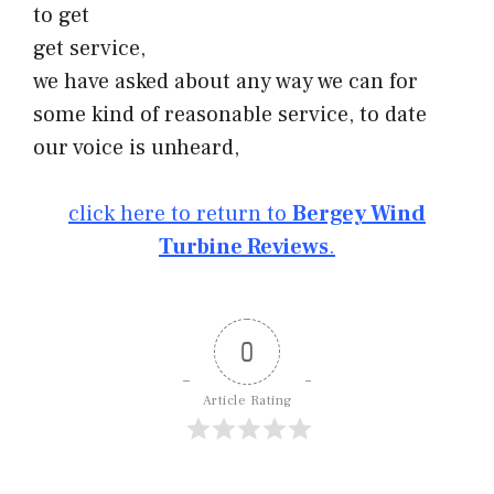
to get
get service,
we have asked about any way we can for
some kind of reasonable service, to date
our voice is unheard,
click here to return to
Bergey Wind
Turbine Reviews
.
0
Article Rating