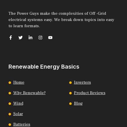
The Power Guys make the complexities of Off -Grid
electrical systems easy. We break down topics into easy
to learn formats.
Renewable Energy Basics
Home
Inverters
Why Renewable?
Product Reviews
Wind
Blog
Solar
Batteries