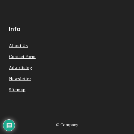
Info
About Us
Contact Form
Advertising
Newsletter
Sitemap
© Company