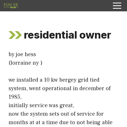
Skip
to
content
residential owner
by joe hess
(lorraine ny )
we installed a 10 kw bergey grid tied
system, went operational in december of
1985,
initially service was great,
now the system sets out of service for
months at at a time due to not being able