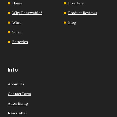
Home
Inverters
Why Renewable?
Product Reviews
Wind
Blog
Solar
Batteries
Info
About Us
Contact Form
Advertising
Newsletter