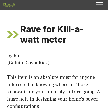
Skip
to
content
Rave for Kill-a-
watt meter
by Ron
(Golfito, Costa Rica)
This item is an absolute must for anyone
interested in knowing where all those
killawatts on your monthly bill are going. A
huge help in designing your home’s power
configurations.