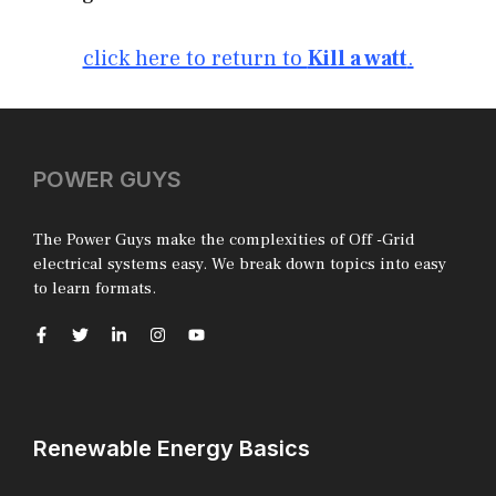
click here to return to
Kill a watt
.
POWER GUYS
The Power Guys make the complexities of Off -Grid
electrical systems easy. We break down topics into easy
to learn formats.
Renewable Energy Basics