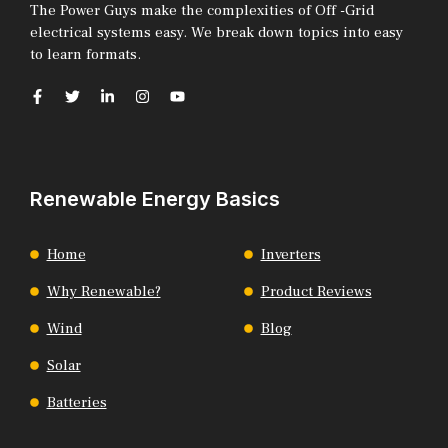
The Power Guys make the complexities of Off -Grid
electrical systems easy. We break down topics into easy
to learn formats.
Renewable Energy Basics
Home
Inverters
Why Renewable?
Product Reviews
Wind
Blog
Solar
Batteries