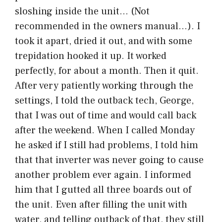
sloshing inside the unit… (Not
recommended in the owners manual…). I
took it apart, dried it out, and with some
trepidation hooked it up. It worked
perfectly, for about a month. Then it quit.
After very patiently working through the
settings, I told the outback tech, George,
that I was out of time and would call back
after the weekend. When I called Monday
he asked if I still had problems, I told him
that that inverter was never going to cause
another problem ever again. I informed
him that I gutted all three boards out of
the unit. Even after filling the unit with
water, and telling outback of that, they still