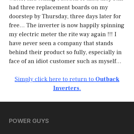
had three replacement boards on my
doorstep by Thursday, three days later for
free… The inverter is now happily spinning
my electric meter the rite way again !!! I
have never seen a company that stands
behind their product so fully, especially in
face of an idiot customer such as myself…
Simply click here to return to
Outback
Inverters
.
POWER GUYS