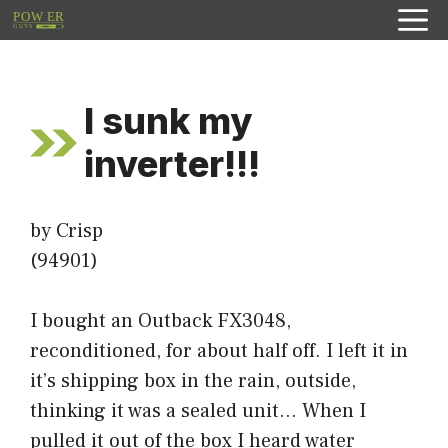
Skip
to
content
I sunk my
inverter!!!
by Crisp
(94901)
I bought an Outback FX3048,
reconditioned, for about half off. I left it in
it’s shipping box in the rain, outside,
thinking it was a sealed unit… When I
pulled it out of the box I heard water