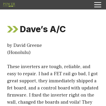
Skip
to
content
Dave’s A/C
by David Greene
(Honolulu)
These inverters are tough, reliable, and
easy to repair. I had a FET rail go bad, I got
great support, they immediately shipped a
fet board, and a control board with updated
firmware. I fixed the inverter right on the
wall, changed the boards and voila! They