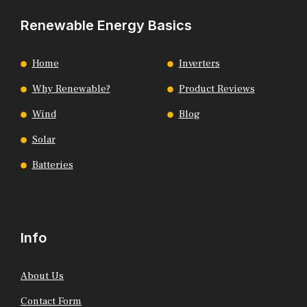
Renewable Energy Basics
Home
Inverters
Why Renewable?
Product Reviews
Wind
Blog
Solar
Batteries
Info
About Us
Contact Form