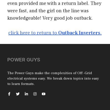
even provided me with a return label. They
were fast, and the girl on the line was
knowledgeable! Very good job outback.
click here to return to
Outback Inverters
.
POWER GUYS
The Power Guys make the complexities of Off -Grid
electrical systems easy. We break down topics into easy
to learn formats.