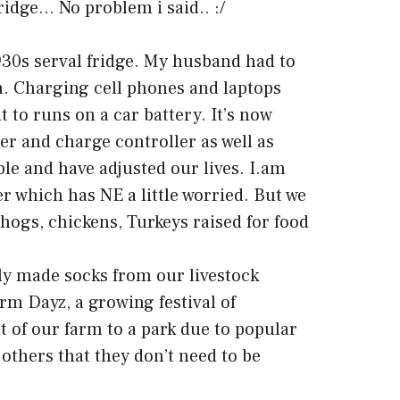
fridge… No problem i said.. :/
30s serval fridge. My husband had to
m. Charging cell phones and laptops
t to runs on a car battery. It’s now
r and charge controller as well as
able and have adjusted our lives. I.am
r which has NE a little worried. But we
hogs, chickens, Turkeys raised for food
ly made socks from our livestock
m Dayz, a growing festival of
it of our farm to a park due to popular
 others that they don’t need to be