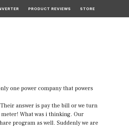
NVERTER
PRODUCT REVIEWS
STORE
s only one power company that powers
heir answer is pay the bill or we turn
e meter! What was i thinking. Our
 share program as well. Suddenly we are