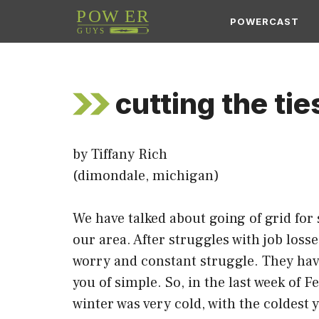
Skip
POWERCAST
to
content
cutting the tie
by Tiffany Rich
(dimondale, michigan)
We have talked about going of grid fo
our area. After struggles with job los
worry and constant struggle. They have
you of simple. So, in the last week of
winter was very cold, with the coldest