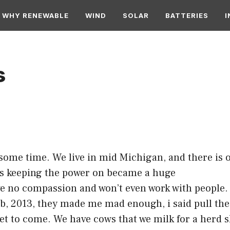
WHY RENEWABLE
WIND
SOLAR
BATTERIES
I
s
r some time. We live in mid Michigan, and there i
ses keeping the power on became a huge
 no compassion and won’t even work with people. T
 Feb, 2013, they made me mad enough, i said pull th
 yet to come. We have cows that we milk for a herd