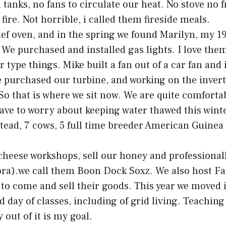
 tanks, no fans to circulate our heat. No stove no 
fire. Not horrible, i called them fireside meals.
f oven, and in the spring we found Marilyn, my 19
 We purchased and installed gas lights. I love the
 type things. Mike built a fan out of a car fan and i
purchased our turbine, and working on the inverte
. So that is where we sit now. We are quite comfort
have to worry about keeping water thawed this winte
stead, 7 cows, 5 full time breeder American Guinea 
cheese workshops, sell our honey and professional
ora).we call them Boon Dock Soxz. We also host Far
s to come and sell their goods. This year we moved 
day of classes, including of grid living. Teaching
out of it is my goal.