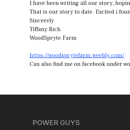
I have been writing all our story, hopin
That is our story to date. Excited i fou
Sincerely
Tiffany Rich
WoodSpryte Farm
https://woodsprytefarm.weebly.com/
Can also find me on facebook under w
POWER GUYS