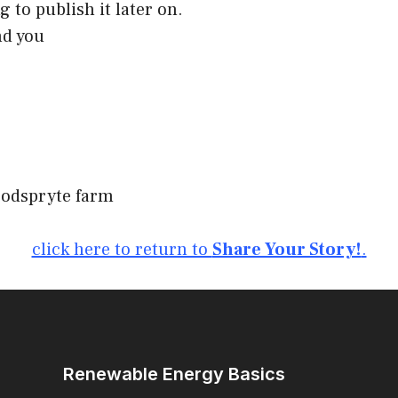
g to publish it later on.
nd you
oodspryte farm
click here to return to
Share Your Story!
.
Renewable Energy Basics