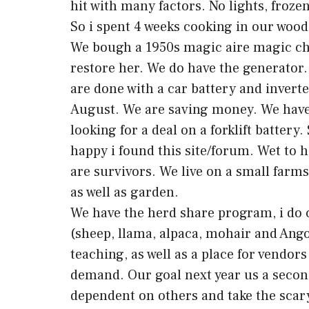
hit with many factors. No lights, frozen
So i spent 4 weeks cooking in our wood 
We bough a 1950s magic aire magic che
restore her. We do have the generator.
are done with a car battery and inverter
August. We are saving money. We have 
looking for a deal on a forklift battery
happy i found this site/forum. Wet to 
are survivors. We live on a small farm
as well as garden.
We have the herd share program, i do 
(sheep, llama, alpaca, mohair and Ang
teaching, as well as a place for vendor
demand. Our goal next year us a second 
dependent on others and take the scary 