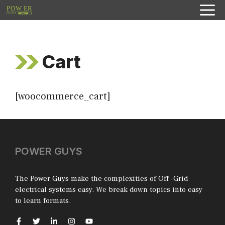
Skip
to
content
Cart
[woocommerce_cart]
POWER GUYS
The Power Guys make the complexities of Off -Grid
electrical systems easy. We break down topics into easy
to learn formats.