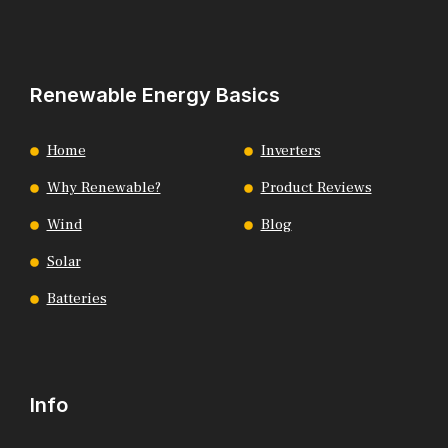
Renewable Energy Basics
Home
Inverters
Why Renewable?
Product Reviews
Wind
Blog
Solar
Batteries
Info