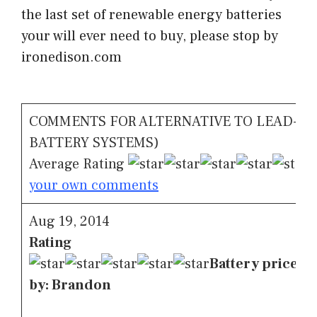
the last set of renewable energy batteries
your will ever need to buy, please stop by
ironedison.com
COMMENTS FOR ALTERNATIVE TO LEAD-AC
BATTERY SYSTEMS)
Average Rating
C
your own comments
Aug 19, 2014
Rating
Battery price ov
by: Brandon