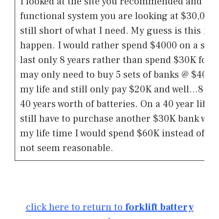
I looked at the site you recommended and to 
functional system you are looking at $30,000 
still short of what I need. My guess is this is 
happen. I would rather spend $4000 on a set o
last only 8 years rather than spend $30K for 25 
may only need to buy 5 sets of banks @ $4000 t
my life and still only pay $20K and well…8 yea
40 years worth of batteries. On a 40 year life
still have to purchase another $30K bank wh
my life time I would spend $60K instead of th
not seem reasonable.
click here to return to
forklift
battery