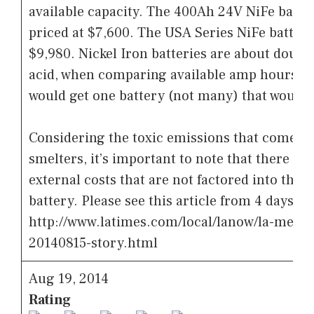
available capacity. The 400Ah 24V NiFe batter
priced at $7,600. The USA Series NiFe battery 
$9,980. Nickel Iron batteries are about double
acid, when comparing available amp hours. Fo
would get one battery (not many) that would l
Considering the toxic emissions that come fr
smelters, it’s important to note that there a
external costs that are not factored into the p
battery. Please see this article from 4 days ag
http://www.latimes.com/local/lanow/la-me-ln
20140815-story.html
Aug 19, 2014
Rating