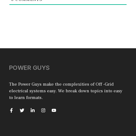
POWER GUYS
The Power Guys make the complexities of Off -Grid
electrical systems easy. We break down topics into easy
to learn formats.