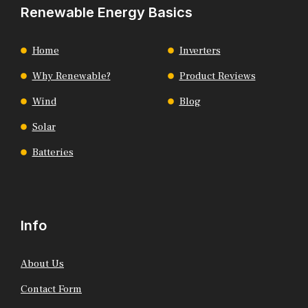
Renewable Energy Basics
Home
Inverters
Why Renewable?
Product Reviews
Wind
Blog
Solar
Batteries
Info
About Us
Contact Form