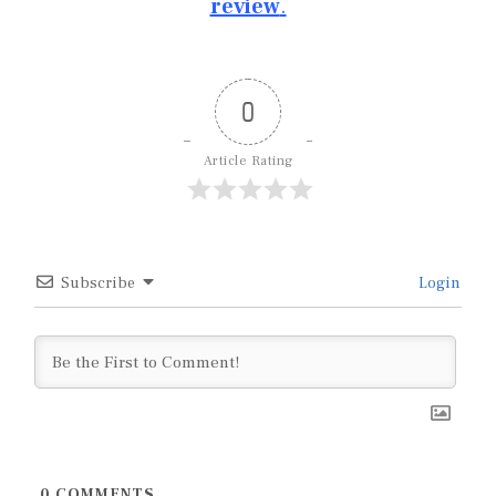
review
.
0
Article Rating
Subscribe
Login
0
COMMENTS