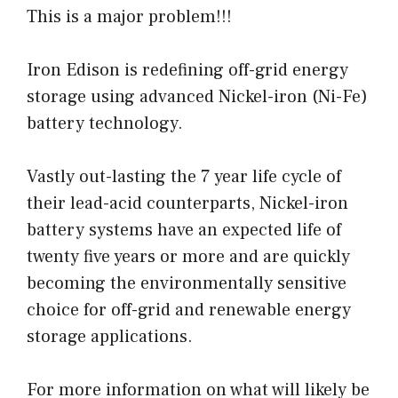
This is a major problem!!!
Iron Edison is redefining off-grid energy
storage using advanced Nickel-iron (Ni-Fe)
battery technology.
Vastly out-lasting the 7 year life cycle of
their lead-acid counterparts, Nickel-iron
battery systems have an expected life of
twenty five years or more and are quickly
becoming the environmentally sensitive
choice for off-grid and renewable energy
storage applications.
For more information on what will likely be