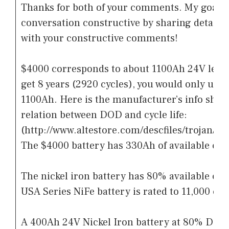
Thanks for both of your comments. My goal is
conversation constructive by sharing detailed
with your constructive comments!
$4000 corresponds to about 1100Ah 24V lead 
get 8 years (2920 cycles), you would only use
1100Ah. Here is the manufacturer’s info shee
relation between DOD and cycle life:
(http://www.altestore.com/descfiles/trojan/P
The $4000 battery has 330Ah of available capa
The nickel iron battery has 80% available cap
USA Series NiFe battery is rated to 11,000 cyc
A 400Ah 24V Nickel Iron battery at 80% DOD