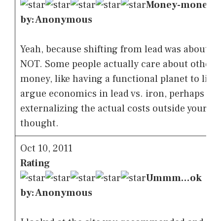
Money-money-
by: Anonymous
Yeah, because shifting from lead was about 
NOT. Some people actually care about other 
money, like having a functional planet to live
argue economics in lead vs. iron, perhaps yo
externalizing the actual costs outside your wal
thought.
Oct 10, 2011
Rating
Ummm…ok
by: Anonymous