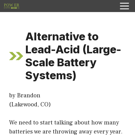
Skip
to
content
Alternative to
Lead-Acid (Large-
Scale Battery
Systems)
by Brandon
(Lakewood, CO)
We need to start talking about how many
batteries we are throwing away every year.